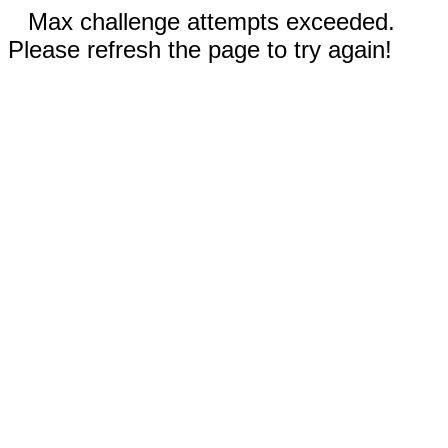
Max challenge attempts exceeded.
Please refresh the page to try again!