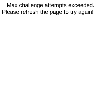
Max challenge attempts exceeded.
Please refresh the page to try again!