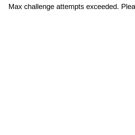
Max challenge attempts exceeded. Pleas