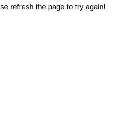
e refresh the page to try again!