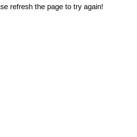
e refresh the page to try again!