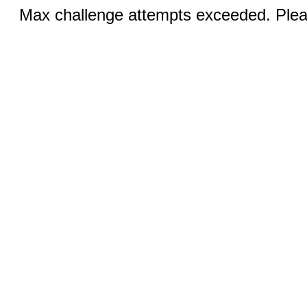
Max challenge attempts exceeded. Pleas