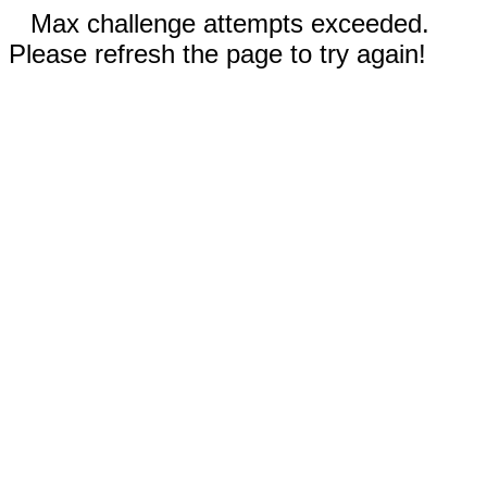
Max challenge attempts exceeded.
Please refresh the page to try again!