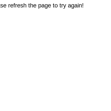
e refresh the page to try again!