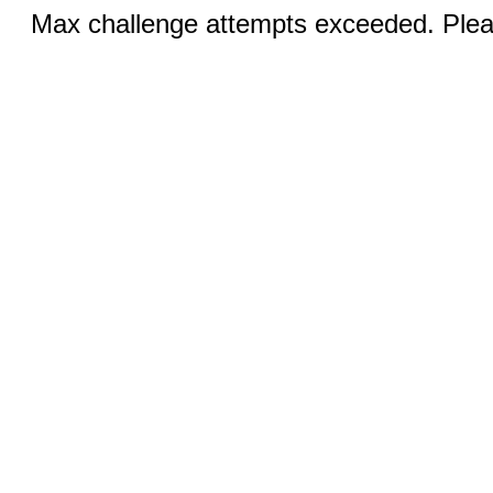
Max challenge attempts exceeded. Pleas