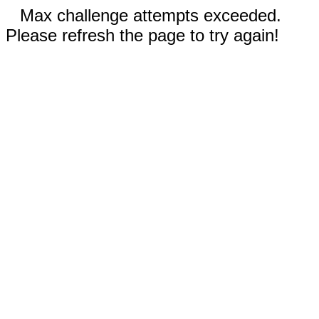
Max challenge attempts exceeded.
Please refresh the page to try again!