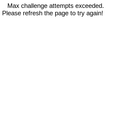
Max challenge attempts exceeded.
Please refresh the page to try again!