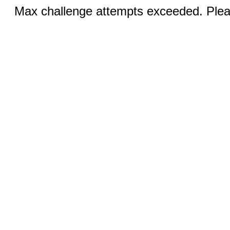
Max challenge attempts exceeded. Pleas