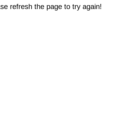
e refresh the page to try again!