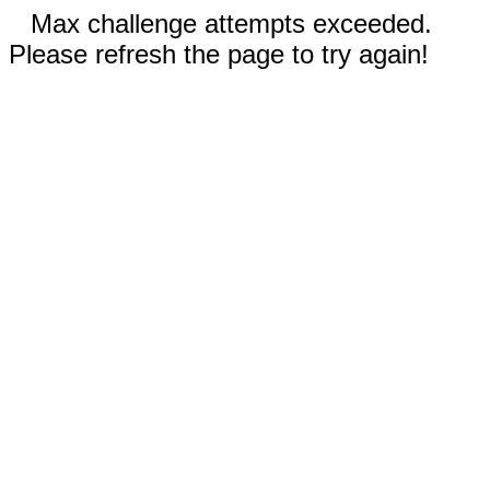
Max challenge attempts exceeded.
Please refresh the page to try again!