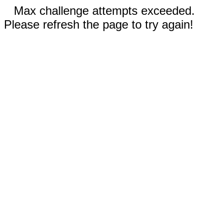
Max challenge attempts exceeded.
Please refresh the page to try again!