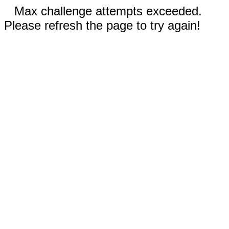
Max challenge attempts exceeded.
Please refresh the page to try again!