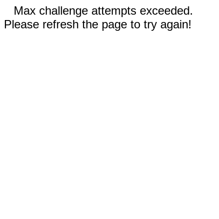
Max challenge attempts exceeded.
Please refresh the page to try again!