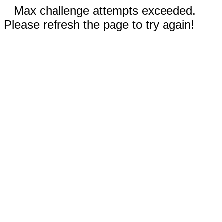
Max challenge attempts exceeded.
Please refresh the page to try again!