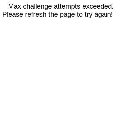
Max challenge attempts exceeded.
Please refresh the page to try again!