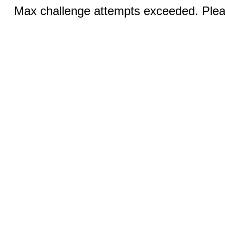
Max challenge attempts exceeded. Pleas