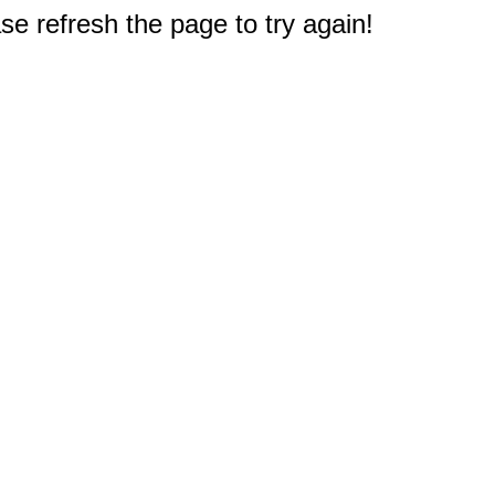
e refresh the page to try again!