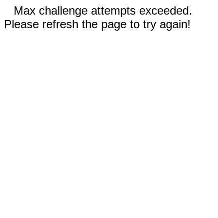
Max challenge attempts exceeded.
Please refresh the page to try again!