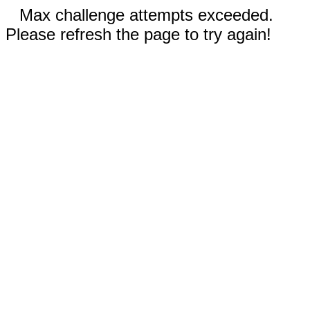
Max challenge attempts exceeded.
Please refresh the page to try again!