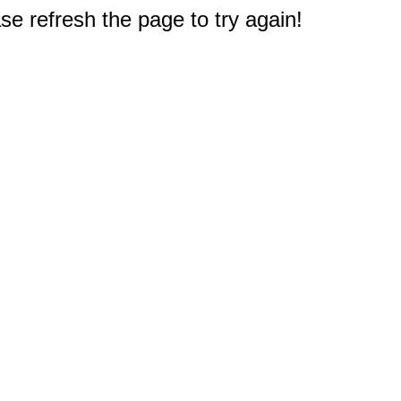
e refresh the page to try again!