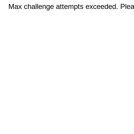
Max challenge attempts exceeded. Pleas