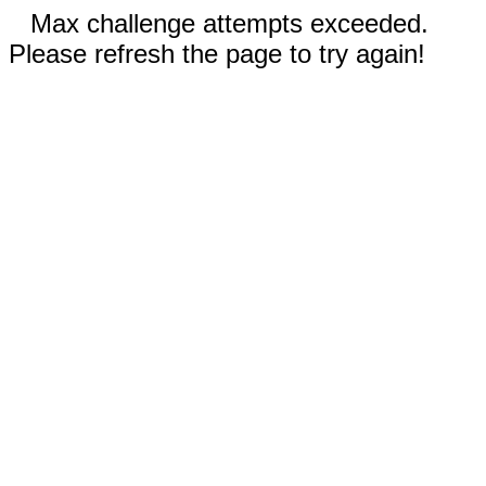
Max challenge attempts exceeded.
Please refresh the page to try again!