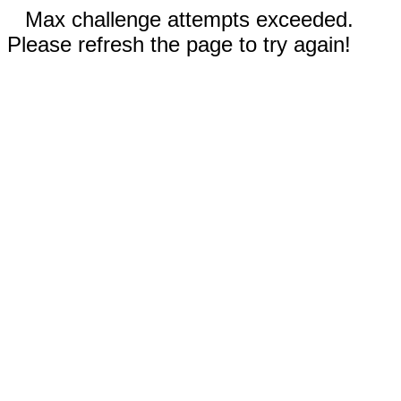
Max challenge attempts exceeded.
Please refresh the page to try again!