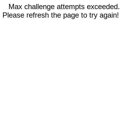
Max challenge attempts exceeded.
Please refresh the page to try again!