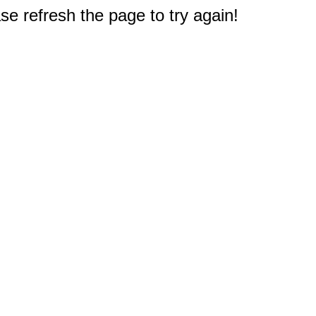
e refresh the page to try again!