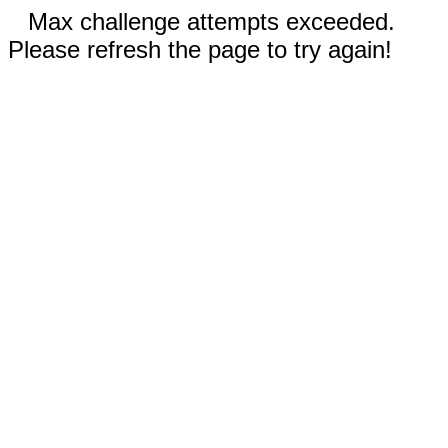
Max challenge attempts exceeded.
Please refresh the page to try again!