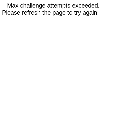
Max challenge attempts exceeded.
Please refresh the page to try again!