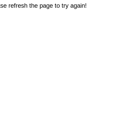
e refresh the page to try again!