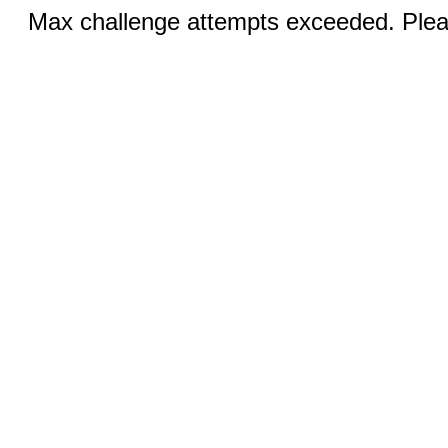
Max challenge attempts exceeded. Pleas