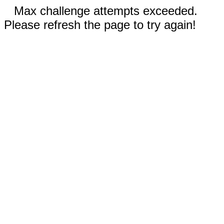
Max challenge attempts exceeded.
Please refresh the page to try again!