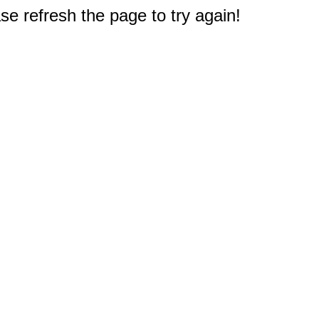
e refresh the page to try again!