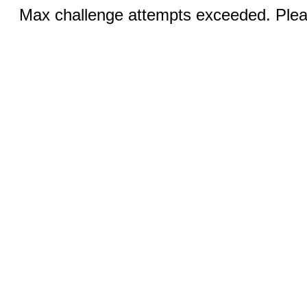
Max challenge attempts exceeded. Pleas