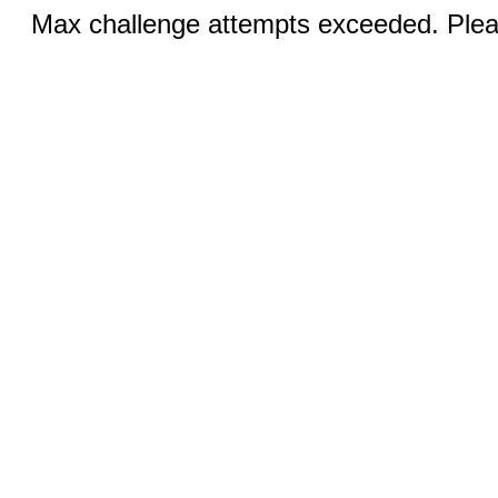
Max challenge attempts exceeded. Pleas