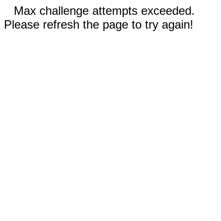
Max challenge attempts exceeded.
Please refresh the page to try again!