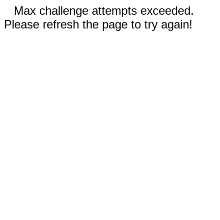
Max challenge attempts exceeded.
Please refresh the page to try again!