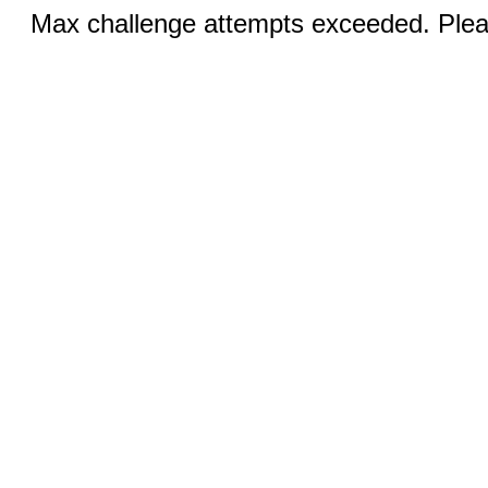
Max challenge attempts exceeded. Pleas