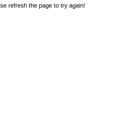
e refresh the page to try again!