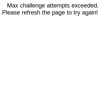
Max challenge attempts exceeded.
Please refresh the page to try again!