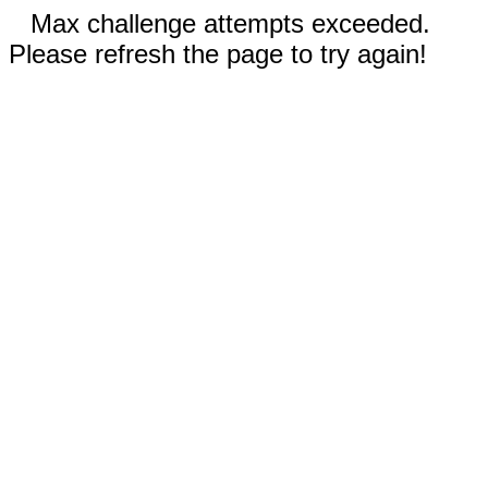
Max challenge attempts exceeded.
Please refresh the page to try again!