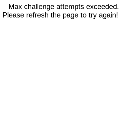
Max challenge attempts exceeded.
Please refresh the page to try again!