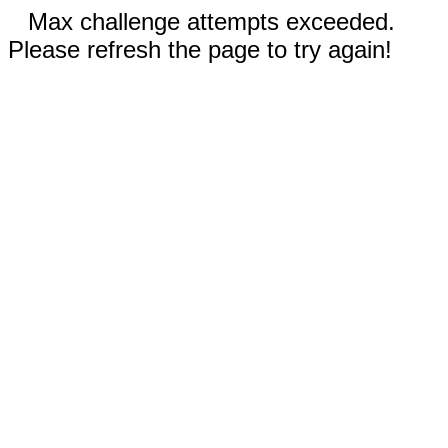
Max challenge attempts exceeded.
Please refresh the page to try again!