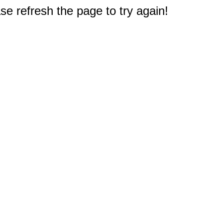
e refresh the page to try again!