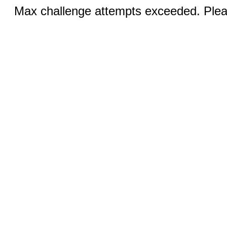
Max challenge attempts exceeded. Pleas