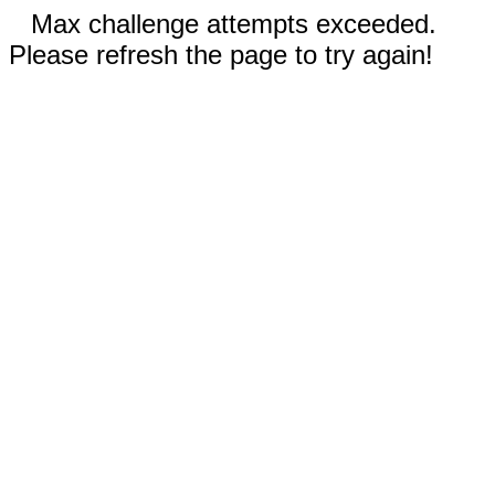
Max challenge attempts exceeded.
Please refresh the page to try again!