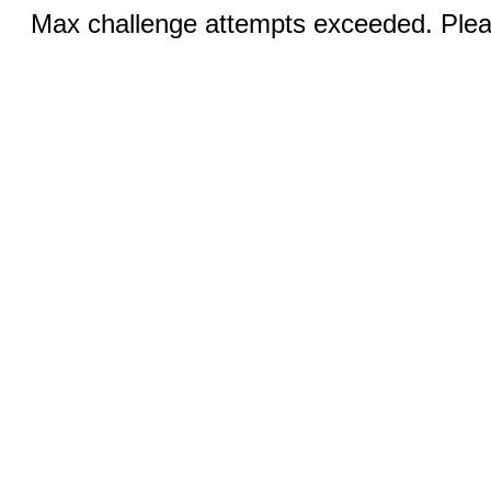
Max challenge attempts exceeded. Pleas