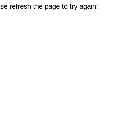
e refresh the page to try again!