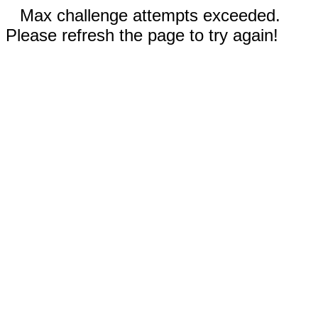
Max challenge attempts exceeded.
Please refresh the page to try again!