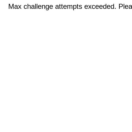
Max challenge attempts exceeded. Pleas