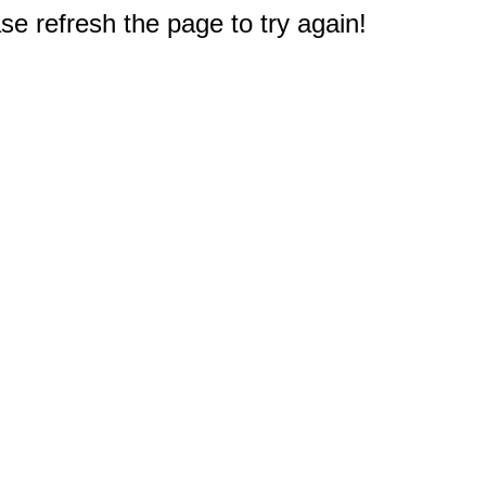
e refresh the page to try again!