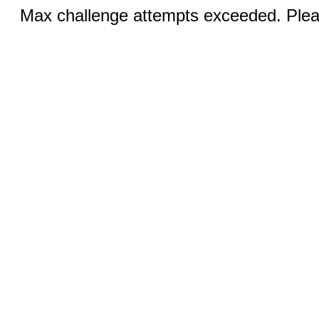
Max challenge attempts exceeded. Pleas