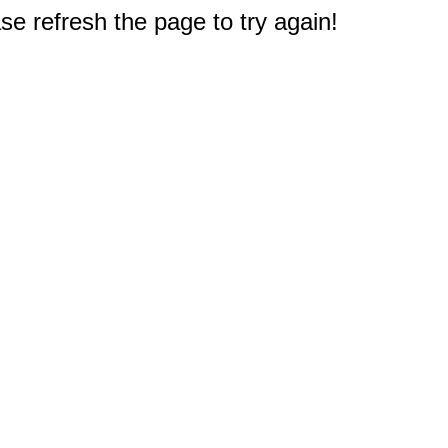
e refresh the page to try again!