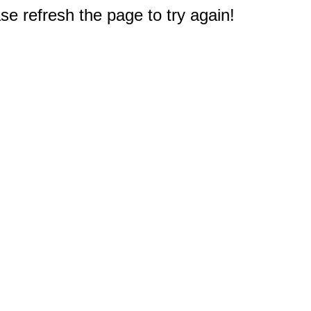
e refresh the page to try again!