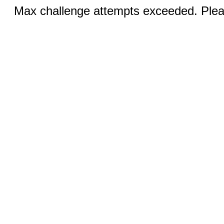
Max challenge attempts exceeded. Pleas