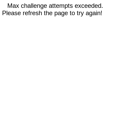
Max challenge attempts exceeded.
Please refresh the page to try again!