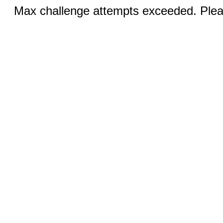
Max challenge attempts exceeded. Pleas