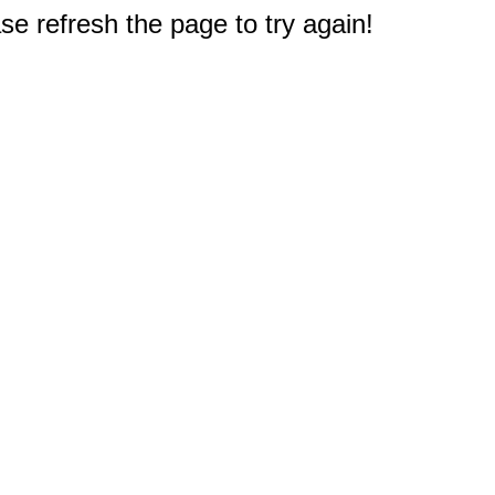
e refresh the page to try again!