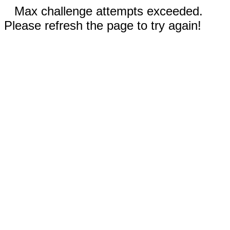
Max challenge attempts exceeded.
Please refresh the page to try again!