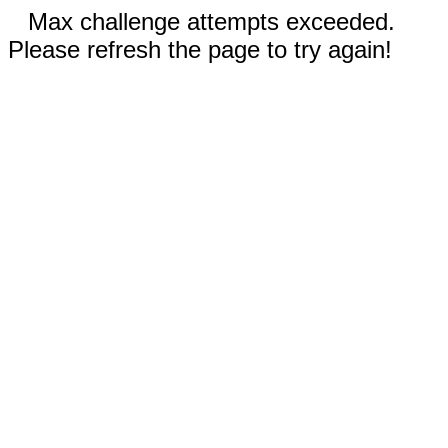
Max challenge attempts exceeded.
Please refresh the page to try again!