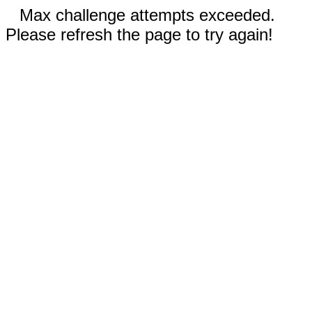
Max challenge attempts exceeded.
Please refresh the page to try again!