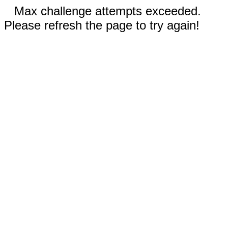
Max challenge attempts exceeded.
Please refresh the page to try again!