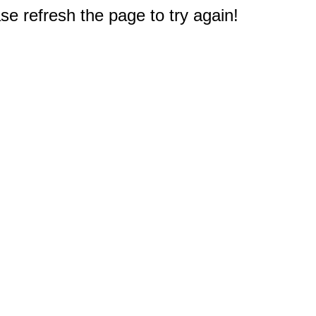
e refresh the page to try again!