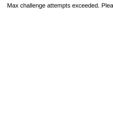
Max challenge attempts exceeded. Pleas